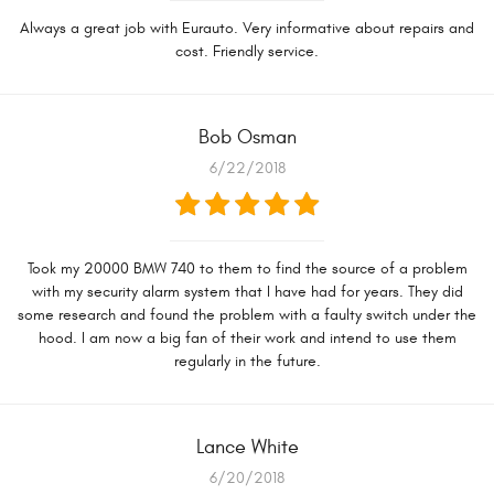
Always a great job with Eurauto. Very informative about repairs and
cost. Friendly service.
Bob Osman
6/22/2018
Took my 20000 BMW 740 to them to find the source of a problem
with my security alarm system that I have had for years. They did
some research and found the problem with a faulty switch under the
hood. I am now a big fan of their work and intend to use them
regularly in the future.
Lance White
6/20/2018