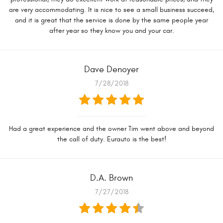
are very accommodating. It is nice to see a small business succeed,
and it is great that the service is done by the same people year
after year so they know you and your car.
Dave Denoyer
7/28/2018
Had a great experience and the owner Tim went above and beyond
the call of duty. Eurauto is the best!
D.A. Brown
7/27/2018