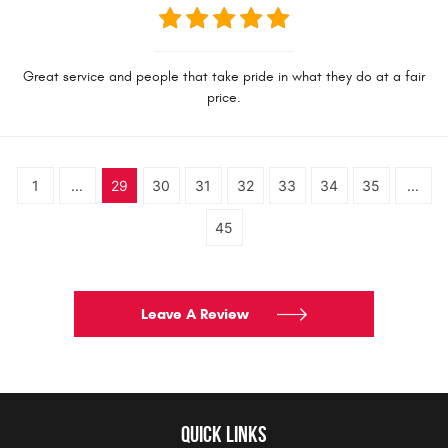
Great service and people that take pride in what they do at a fair
price.
1
...
29
30
31
32
33
34
35
...
45
Leave A Review
QUICK LINKS