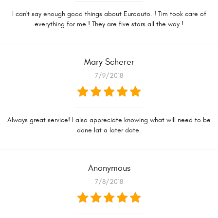
I can't say enough good things about Euroauto. ! Tim took care of
everything for me ! They are five stars all the way !
Mary Scherer
7/9/2018
Always great service! I also appreciate knowing what will need to be
done lat a later date.
Anonymous
7/8/2018