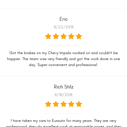
Eric
8/22/2018
Got the brakes on my Chevy Impala worked on and couldn't be
happier. The team was very friendly and got the work done in one
day. Super convenient and professional.
Rich Stilz
8/18/2018
I have taken my cars to Eurauto for many years. They are very
professional, they do excellent work at reasonable prices, and they