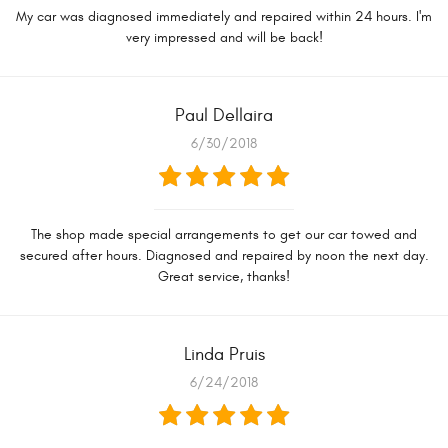
My car was diagnosed immediately and repaired within 24 hours. I'm
very impressed and will be back!
Paul Dellaira
6/30/2018
The shop made special arrangements to get our car towed and
secured after hours. Diagnosed and repaired by noon the next day.
Great service, thanks!
Linda Pruis
6/24/2018