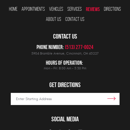
HOME
APPOINTMENTS
VEHICLES
SERVICES
REVIEWS
DIRECTIONS
ABOUT US
CONTACT US
CONTACT US
Phone Number:
(513) 277-0024
5904 Bramble Avenue
,
Cincinnati, OH 45227
Hours Of Operation:
Mon - Fri: 8:00 AM - 5:30 PM
GET DIRECTIONS
SOCIAL MEDIA