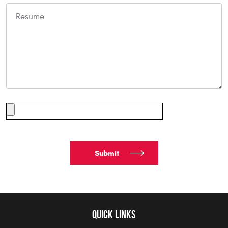
QUICK LINKS