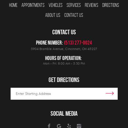
HOME
APPOINTMENTS
VEHICLES
SERVICES
REVIEWS
DIRECTIONS
ABOUT US
CONTACT US
CONTACT US
Phone Number:
(513) 277-0024
5904 Bramble Avenue
,
Cincinnati, OH 45227
Hours Of Operation:
Mon - Fri: 8:00 AM - 5:30 PM
GET DIRECTIONS
SOCIAL MEDIA