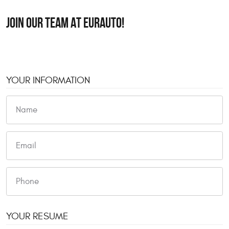
JOIN OUR TEAM AT EURAUTO!
YOUR INFORMATION
YOUR RESUME